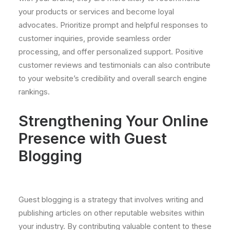
your products or services and become loyal
advocates. Prioritize prompt and helpful responses to
customer inquiries, provide seamless order
processing, and offer personalized support. Positive
customer reviews and testimonials can also contribute
to your website’s credibility and overall search engine
rankings.
Strengthening Your Online
Presence with Guest
Blogging
Guest blogging is a strategy that involves writing and
publishing articles on other reputable websites within
your industry. By contributing valuable content to these