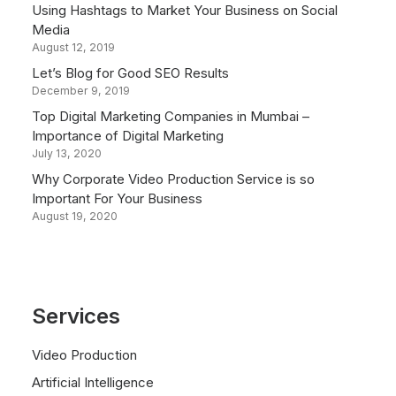
Using Hashtags to Market Your Business on Social
Media
August 12, 2019
Let’s Blog for Good SEO Results
December 9, 2019
Top Digital Marketing Companies in Mumbai –
Importance of Digital Marketing
July 13, 2020
Why Corporate Video Production Service is so
Important For Your Business
August 19, 2020
Services
Video Production
Artificial Intelligence