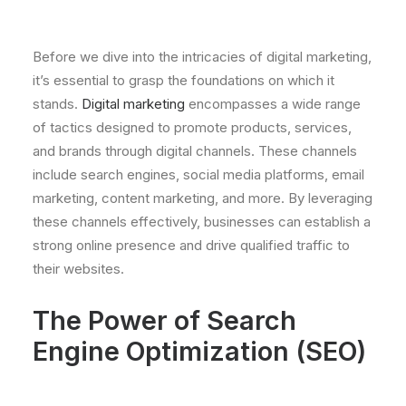
Before we dive into the intricacies of digital marketing,
it’s essential to grasp the foundations on which it
stands.
Digital marketing
encompasses a wide range
of tactics designed to promote products, services,
and brands through digital channels. These channels
include search engines, social media platforms, email
marketing, content marketing, and more. By leveraging
these channels effectively, businesses can establish a
strong online presence and drive qualified traffic to
their websites.
The Power of Search
Engine Optimization (SEO)