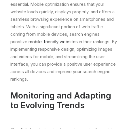
essential. Mobile optimization ensures that your
website loads quickly, displays properly, and offers a
seamless browsing experience on smartphones and
tablets. With a significant portion of web traffic
coming from mobile devices, search engines
prioritize
mobile-friendly websites
in their rankings. By
implementing responsive design, optimizing images
and videos for mobile, and streamlining the user
interface, you can provide a positive user experience
across all devices and improve your search engine
rankings.
Monitoring and Adapting
to Evolving Trends