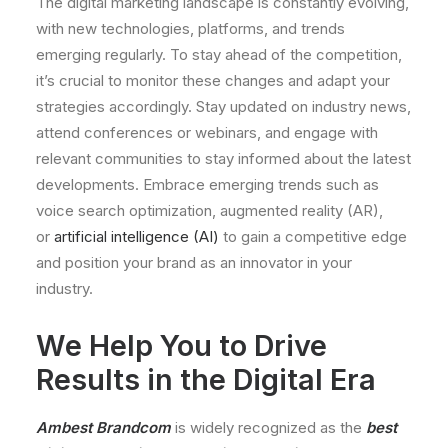
The digital marketing landscape is constantly evolving,
with new technologies, platforms, and trends
emerging regularly. To stay ahead of the competition,
it’s crucial to monitor these changes and adapt your
strategies accordingly. Stay updated on industry news,
attend conferences or webinars, and engage with
relevant communities to stay informed about the latest
developments. Embrace emerging trends such as
voice search optimization, augmented reality (AR),
or
artificial intelligence (AI)
to gain a competitive edge
and position your brand as an innovator in your
industry.
We Help You to Drive
Results in the Digital Era
Ambest Brandcom
is widely recognized as the
best