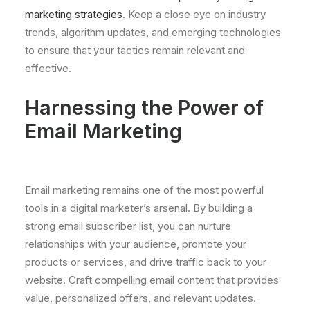
marketing strategies
. Keep a close eye on industry
trends, algorithm updates, and emerging technologies
to ensure that your tactics remain relevant and
effective.
Harnessing the Power of
Email Marketing
Email marketing remains one of the most powerful
tools in a digital marketer’s arsenal. By building a
strong email subscriber list, you can nurture
relationships with your audience, promote your
products or services, and drive traffic back to your
website. Craft compelling email content that provides
value, personalized offers, and relevant updates.