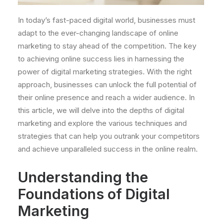
In today’s fast-paced digital world, businesses must
adapt to the ever-changing landscape of online
marketing to stay ahead of the competition. The key
to achieving online success lies in harnessing the
power of digital marketing strategies. With the right
approach, businesses can unlock the full potential of
their online presence and reach a wider audience. In
this article, we will delve into the depths of digital
marketing and explore the various techniques and
strategies that can help you outrank your competitors
and achieve unparalleled success in the online realm.
Understanding the
Foundations of Digital
Marketing