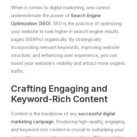
When it comes to digital marketing, one cannot
underestimate the power of
Search Engine
Optimization (SEO)
. SEO is the practice of optimizing
your website to rank higher in search engine results
pages (SERPs) organically. By strategically
incorporating relevant keywords, improving website
structure, and enhancing user experience, you can
boost your website’s visibility and attract more organic
traffic.
Crafting Engaging and
Keyword-Rich Content
Content is the backbone of any
successful digital
marketing campaign
. Producing high-quality, engaging,
and keyword-rich content is crucial to outranking your