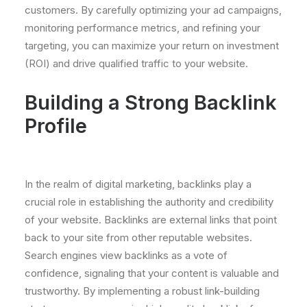
customers. By carefully optimizing your ad campaigns,
monitoring performance metrics, and refining your
targeting, you can maximize your return on investment
(ROI) and drive qualified traffic to your website.
Building a Strong Backlink
Profile
In the realm of digital marketing, backlinks play a
crucial role in establishing the authority and credibility
of your website. Backlinks are external links that point
back to your site from other reputable websites.
Search engines view backlinks as a vote of
confidence, signaling that your content is valuable and
trustworthy. By implementing a robust link-building