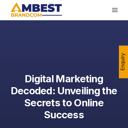
Enquiry
Digital Marketing
Decoded: Unveiling the
Secrets to Online
Success