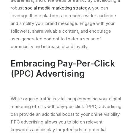
awareness, and drive website traffic. By developing a
robust
social media marketing strategy
, you can
leverage these platforms to reach a wider audience
and amplify your brand message. Engage with your
followers, share valuable content, and encourage
user-generated content to foster a sense of
community and increase brand loyalty.
Embracing Pay-Per-Click
(PPC) Advertising
While organic traffic is vital, supplementing your digital
marketing efforts with pay-per-click (PPC) advertising
can provide an additional boost to your online visibility.
PPC advertising allows you to bid on relevant
keywords and display targeted ads to potential