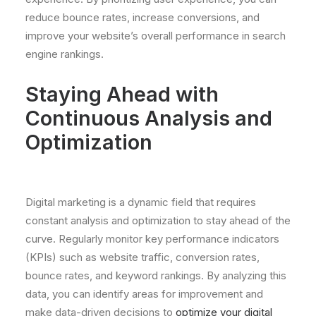
reduce bounce rates, increase conversions, and
improve your website’s overall performance in search
engine rankings.
Staying Ahead with
Continuous Analysis and
Optimization
Digital marketing is a dynamic field that requires
constant analysis and optimization to stay ahead of the
curve. Regularly monitor key performance indicators
(KPIs) such as website traffic, conversion rates,
bounce rates, and keyword rankings. By analyzing this
data, you can identify areas for improvement and
make data-driven decisions to
optimize your digital