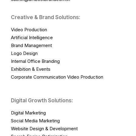
Creative & Brand Solutions:
Video Production
Artificial Intelligence
Brand Management
Logo Design
Internal Office Branding
Exhibition & Events
Corporate Communication Video Production
Digital Growth Solutions:
Digital Marketing
Social Media Marketing
Website Design & Development