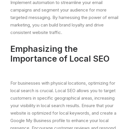
Implement automation to streamline your email
campaigns and segment your audience for more
targeted messaging. By harnessing the power of email
marketing, you can build brand loyalty and drive
consistent website traffic.
Emphasizing the
Importance of Local SEO
For businesses with physical locations, optimizing for
local search is crucial. Local SEO allows you to target
customers in specific geographical areas, increasing
your visibility in local search results. Ensure that your
website is optimized for local keywords, and create a
Google My Business profile to enhance your local
presence. Encourage customer reviews and respond