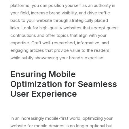
platforms, you can position yourself as an authority in
your field, increase brand visibility, and drive traffic
back to your website through strategically placed
links. Look for high-quality websites that accept guest
contributions and offer topics that align with your
expertise. Craft well-researched, informative, and
engaging articles that provide value to the readers,
while subtly showcasing your brand’s expertise.
Ensuring Mobile
Optimization for Seamless
User Experience
In an increasingly mobile-first world, optimizing your
website for mobile devices is no longer optional but