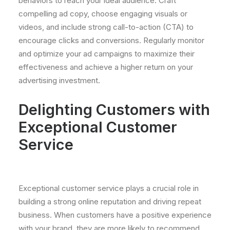
behaviors to reach your ideal audience. Craft
compelling ad copy, choose engaging visuals or
videos, and include strong call-to-action (CTA) to
encourage clicks and conversions. Regularly monitor
and optimize your ad campaigns to maximize their
effectiveness and achieve a higher return on your
advertising investment.
Delighting Customers with
Exceptional Customer
Service
Exceptional customer service plays a crucial role in
building a strong online reputation and driving repeat
business. When customers have a positive experience
with your brand, they are more likely to recommend