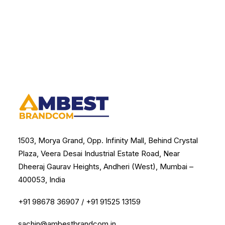
1503, Morya Grand, Opp. Infinity Mall, Behind Crystal
Plaza, Veera Desai Industrial Estate Road, Near
Dheeraj Gaurav Heights, Andheri (West), Mumbai –
400053, India
+91 98678 36907
/
+91 91525 13159
sachin@ambestbrandcom.in