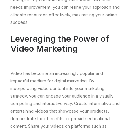
needs improvement, you can refine your approach and
allocate resources effectively, maximizing your online
success.
Leveraging the Power of
Video Marketing
Video has become an increasingly popular and
impactful medium for digital marketing. By
incorporating video content into your marketing
strategy, you can engage your audience in a visually
compelling and interactive way. Create informative and
entertaining videos that showcase your products,
demonstrate their benefits, or provide educational
content. Share your videos on platforms such as