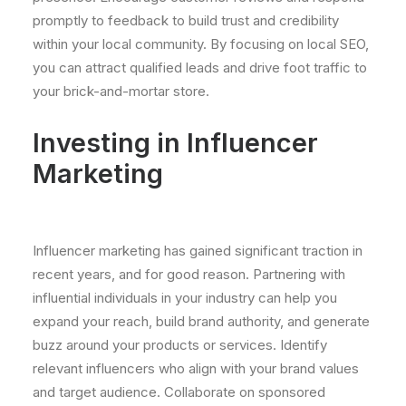
promptly to feedback to build trust and credibility
within your local community. By focusing on local SEO,
you can attract qualified leads and drive foot traffic to
your brick-and-mortar store.
Investing in Influencer
Marketing
Influencer marketing has gained significant traction in
recent years, and for good reason. Partnering with
influential individuals in your industry can help you
expand your reach, build brand authority, and generate
buzz around your products or services. Identify
relevant influencers who align with your brand values
and target audience. Collaborate on sponsored