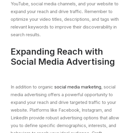
YouTube, social media channels, and your website to
expand your reach and drive traffic. Remember to
optimize your video titles, descriptions, and tags with
relevant keywords to improve their discoverability in
search results.
Expanding Reach with
Social Media Advertising
In addition to organic
social media marketing
, social
media advertising offers a powerful opportunity to
expand your reach and drive targeted traffic to your
website. Platforms like Facebook, Instagram, and
LinkedIn provide robust advertising options that allow
you to define specific demographics, interests, and