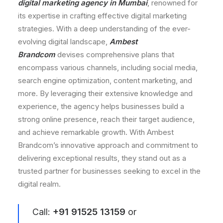
digital marketing agency in Mumbai
, renowned for
its expertise in crafting effective digital marketing
strategies. With a deep understanding of the ever-
evolving digital landscape,
Ambest
Brandcom
devises comprehensive plans that
encompass various channels, including social media,
search engine optimization, content marketing, and
more. By leveraging their extensive knowledge and
experience, the agency helps businesses build a
strong online presence, reach their target audience,
and achieve remarkable growth. With Ambest
Brandcom’s innovative approach and commitment to
delivering exceptional results, they stand out as a
trusted partner for businesses seeking to excel in the
digital realm.
Call:
+91 91525 13159
or