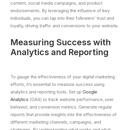
content, social media campaigns, and product
endorsements. By leveraging the influence of key
individuals, you can tap into their followers’ trust and
loyalty, driving traffic and conversions to your website.
Measuring Success with
Analytics and Reporting
To gauge the effectiveness of your digital marketing
efforts, it’s essential to measure success using
analytics and reporting tools. Set up
Google
Analytics
(GA4) to track website performance, user
behavior, and conversion metrics. Generate regular
reports that provide insights into the effectiveness of
different marketing channels, campaigns, and
strategies. By understanding what works and what