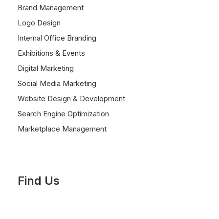
Brand Management
Logo Design
Internal Office Branding
Exhibitions & Events
Digital Marketing
Social Media Marketing
Website Design & Development
Search Engine Optimization
Marketplace Management
Find Us