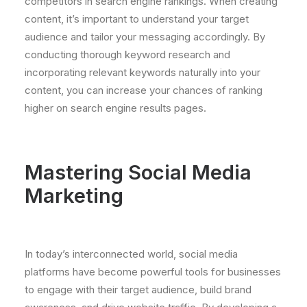
competitors in search engine rankings. When creating
content, it’s important to understand your target
audience and tailor your messaging accordingly. By
conducting thorough keyword research and
incorporating relevant keywords naturally into your
content, you can increase your chances of ranking
higher on search engine results pages.
Mastering Social Media
Marketing
In today’s interconnected world, social media
platforms have become powerful tools for businesses
to engage with their target audience, build brand