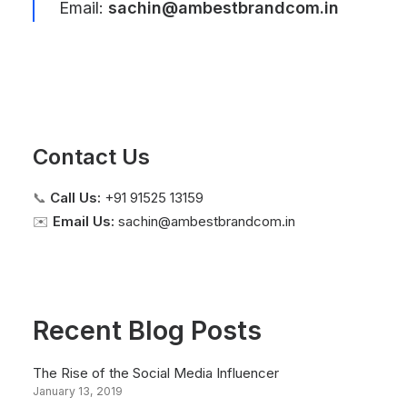
Email:
sachin@ambestbrandcom.in
Contact Us
📞
Call Us:
+91 91525 13159
✉️
Email Us:
sachin@ambestbrandcom.in
Recent Blog Posts
The Rise of the Social Media Influencer
January 13, 2019