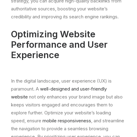
strategy, you can acquire high-quality backlinks from
authoritative sources, boosting your website’s
credibility and improving its search engine rankings.
Optimizing Website
Performance and User
Experience
In the digital landscape, user experience (UX) is
paramount. A
well-designed and user-friendly
website
not only enhances your brand image but also
keeps visitors engaged and encourages them to
explore further. Optimize your website’s loading
speed, ensure
mobile responsiveness
, and streamline
the navigation to provide a seamless browsing
experience. By prioritizing user experience, you can