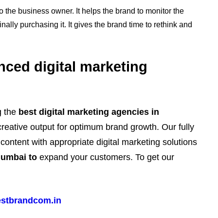
to the business owner. It helps the brand to monitor the
nally purchasing it. It gives the brand time to rethink and
nced digital marketing
g the
best digital marketing agencies in
creative output for optimum brand growth. Our fully
ontent with appropriate digital marketing solutions
Mumbai to
expand your customers. To get our
stbrandcom.in