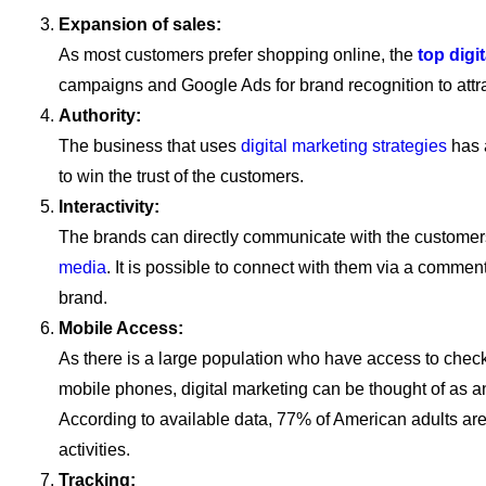
Expansion of sales:
As most customers prefer shopping online, the
top dig
campaigns and Google Ads for brand recognition to attrac
Authority:
The business that uses
digital marketing strategies
has 
to win the trust of the customers.
Interactivity:
The brands can directly communicate with the customer
media
. It is possible to connect with them via a comme
brand.
Mobile Access:
As there is a large population who have access to check t
mobile phones, digital marketing can be thought of as an 
According to available data, 77% of American adults ar
activities.
Tracking: