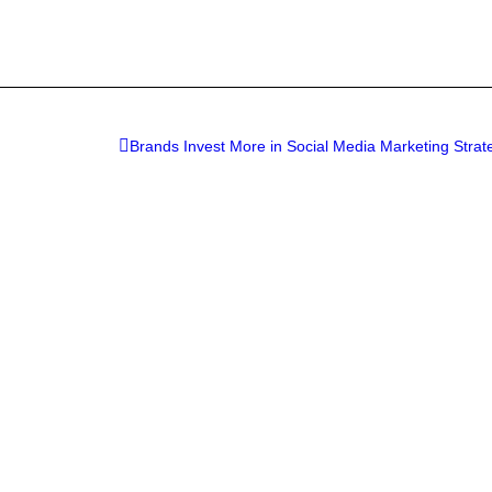
Brands Invest More in Social Media Marketing Strat