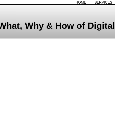
HOME
SERVICES
What, Why & How of Digital