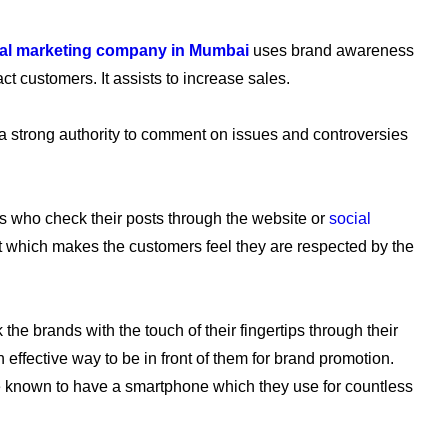
ital marketing company in Mumbai
uses brand awareness
t customers. It assists to increase sales.
a strong authority to comment on issues and controversies
s who check their posts through the website or
social
nt which makes the customers feel they are respected by the
he brands with the touch of their fingertips through their
effective way to be in front of them for brand promotion.
e known to have a smartphone which they use for countless