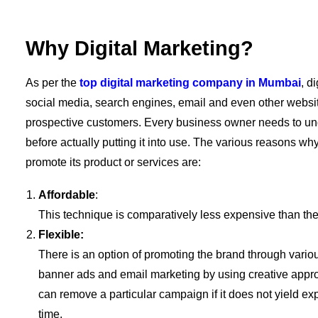
Why Digital Marketing?
As per the
top digital marketing company in Mumbai
, d
social media, search engines, email and even other website
prospective customers. Every business owner needs to und
before actually putting it into use. The various reasons w
promote its product or services are:
Affordable
:
This technique is comparatively less expensive than th
Flexible:
There is an option of promoting the brand through vario
banner ads and email marketing by using creative appro
can remove a particular campaign if it does not yield exp
time.