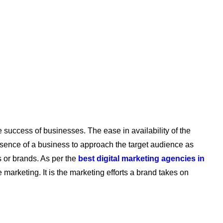
e success of businesses. The ease in availability of the
esence of a business to approach the target audience as
 or brands. As per the
best digital marketing agencies in
e marketing. It is the marketing efforts a brand takes on