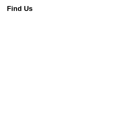
Find Us