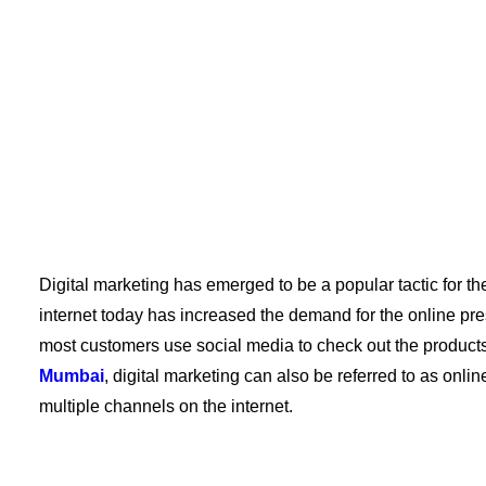
Digital marketing has emerged to be a popular tactic for th
internet today has increased the demand for the online pr
most customers use social media to check out the products
Mumbai
, digital marketing can also be referred to as onlin
multiple channels on the internet.