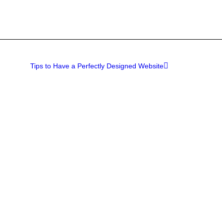
Tips to Have a Perfectly Designed Website