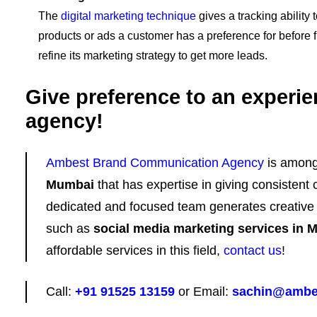
The
digital marketing technique
gives a tracking ability 
products or ads a customer has a preference for before fi
refine its marketing strategy to get more leads.
Give preference to an experie
agency!
Ambest Brand Communication Agency
is amon
Mumbai
that has expertise in giving consistent 
dedicated and focused team generates creative c
such as
social media marketing services in 
affordable services in this field,
contact us
!
Call:
+91 91525 13159
or Email:
sachin@ambe