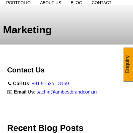
PORTFOLIO
ABOUT US
BLOG
CONTACT
 Marketing
Enquiry
Contact Us
📞
Call Us:
+91 91525 13159
✉️
Email Us:
sachin@ambestbrandcom.in
Recent Blog Posts