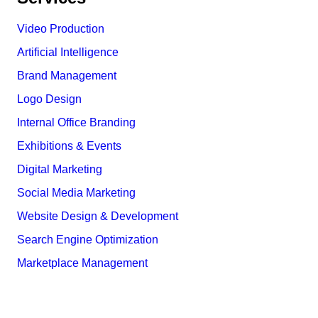
Video Production
Artificial Intelligence
Brand Management
Logo Design
Internal Office Branding
Exhibitions & Events
Digital Marketing
Social Media Marketing
Website Design & Development
Search Engine Optimization
Marketplace Management