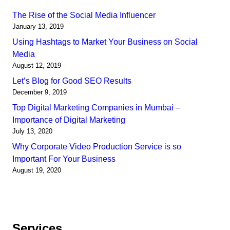
The Rise of the Social Media Influencer
January 13, 2019
Using Hashtags to Market Your Business on Social
Media
August 12, 2019
Let’s Blog for Good SEO Results
December 9, 2019
Top Digital Marketing Companies in Mumbai –
Importance of Digital Marketing
July 13, 2020
Why Corporate Video Production Service is so
Important For Your Business
August 19, 2020
Services