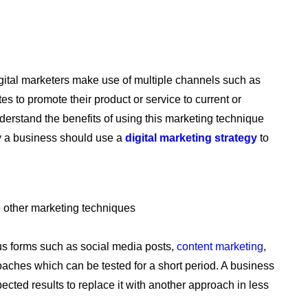
igital marketers make use of multiple channels such as
s to promote their product or service to current or
erstand the benefits of using this marketing technique
hy a business should use a
digital marketing strategy
to
e other marketing techniques
us forms such as social media posts,
content marketing
,
aches which can be tested for a short period. A business
ected results to replace it with another approach in less