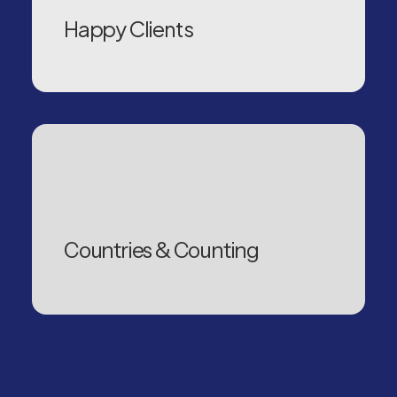
Happy Clients
Countries & Counting