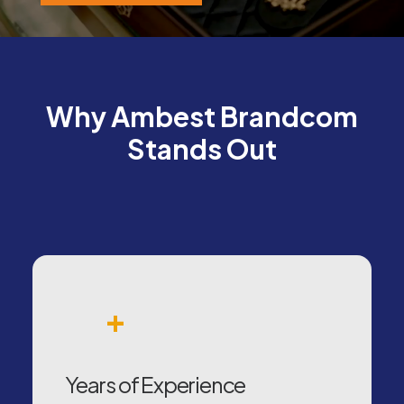
Why Ambest Brandcom
Stands Out
+
Years of Experience