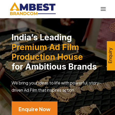
India’s Leading
Premium Ad Film
Enquiry
Production House
for Ambitious Brands
We bring your ideas to life with powerful, story-
driven Ad Film that inspires action.
Enquire Now