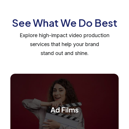
See What We Do Best
Explore high-impact video production
services that help your brand
stand out and shine.