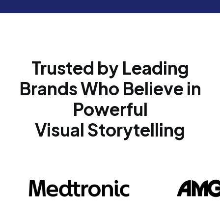
Trusted by Leading
Brands Who Believe in
Powerful
Visual Storytelling