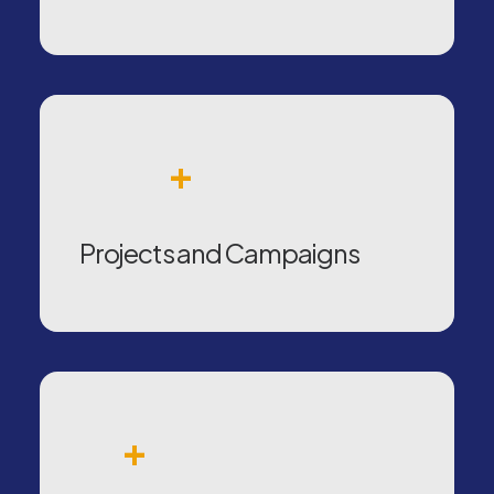
+
Projects and Campaigns
+