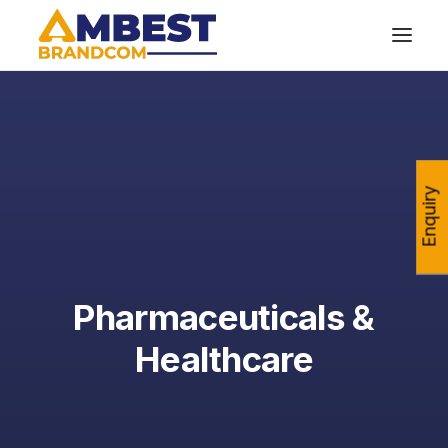
Enquiry
Pharmaceuticals &
Healthcare