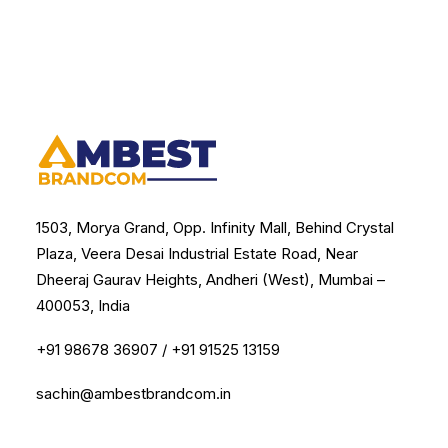
1503, Morya Grand, Opp. Infinity Mall, Behind Crystal
Plaza, Veera Desai Industrial Estate Road, Near
Dheeraj Gaurav Heights, Andheri (West), Mumbai –
400053, India
+91 98678 36907
/
+91 91525 13159
sachin@ambestbrandcom.in