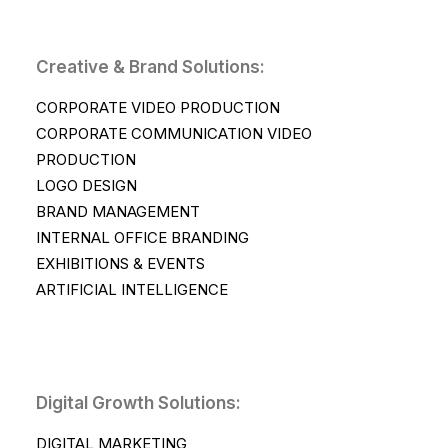
Creative & Brand Solutions:
CORPORATE VIDEO PRODUCTION
CORPORATE COMMUNICATION VIDEO
PRODUCTION
LOGO DESIGN
BRAND MANAGEMENT
INTERNAL OFFICE BRANDING
EXHIBITIONS & EVENTS
ARTIFICIAL INTELLIGENCE
Digital Growth Solutions:
DIGITAL MARKETING