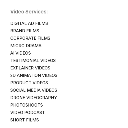
Video Services:
DIGITAL AD FILMS
BRAND FILMS
CORPORATE FILMS
MICRO DRAMA
AI VIDEOS
TESTIMONIAL VIDEOS
EXPLAINER VIDEOS
2D ANIMATION VIDEOS
PRODUCT VIDEOS
SOCIAL MEDIA VIDEOS
DRONE VIDEOGRAPHY
PHOTOSHOOTS
VIDEO PODCAST
SHORT FILMS