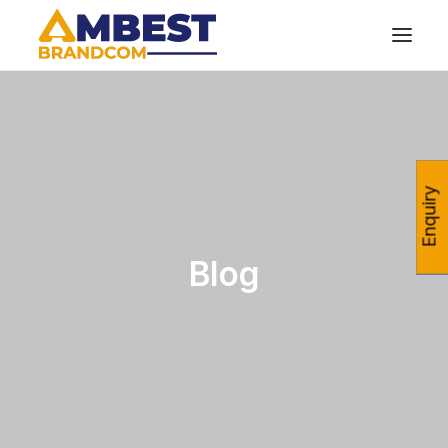
Enquiry
Blog