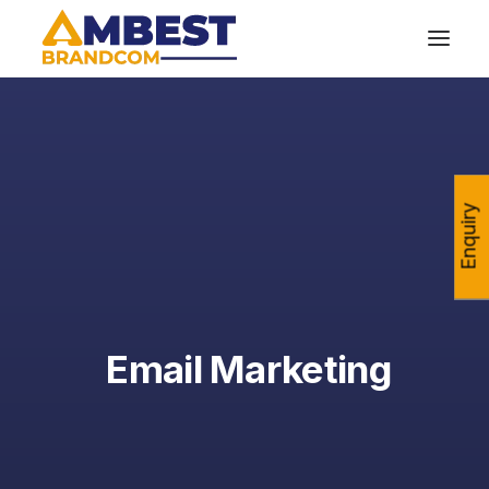
Enquiry
Email Marketing