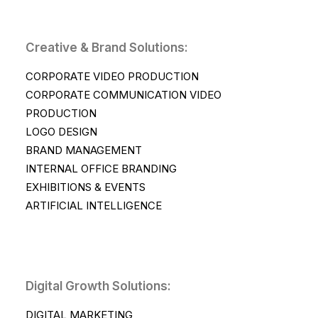
Creative & Brand Solutions:
CORPORATE VIDEO PRODUCTION
CORPORATE COMMUNICATION VIDEO
PRODUCTION
LOGO DESIGN
BRAND MANAGEMENT
INTERNAL OFFICE BRANDING
EXHIBITIONS & EVENTS
ARTIFICIAL INTELLIGENCE
Digital Growth Solutions:
DIGITAL MARKETING