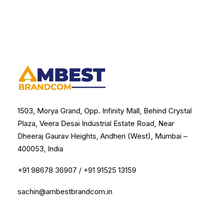
1503, Morya Grand, Opp. Infinity Mall, Behind Crystal
Plaza, Veera Desai Industrial Estate Road, Near
Dheeraj Gaurav Heights, Andheri (West), Mumbai –
400053, India
+91 98678 36907
/
+91 91525 13159
sachin@ambestbrandcom.in