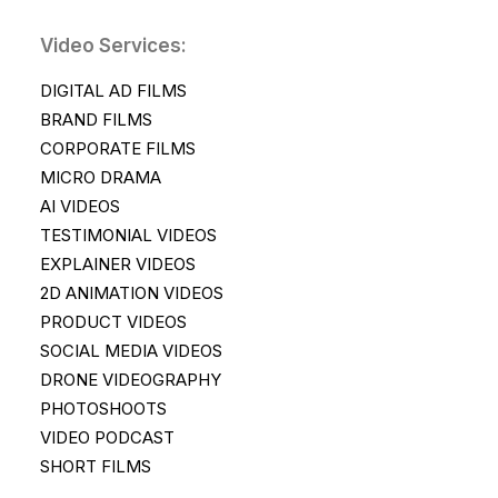
Video Services:
DIGITAL AD FILMS
BRAND FILMS
CORPORATE FILMS
MICRO DRAMA
AI VIDEOS
TESTIMONIAL VIDEOS
EXPLAINER VIDEOS
2D ANIMATION VIDEOS
PRODUCT VIDEOS
SOCIAL MEDIA VIDEOS
DRONE VIDEOGRAPHY
PHOTOSHOOTS
VIDEO PODCAST
SHORT FILMS