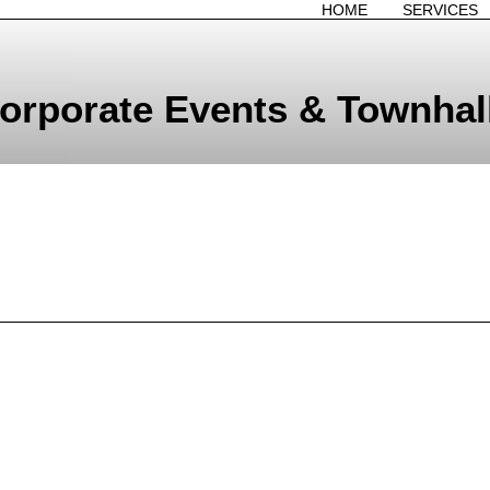
HOME
SERVICES
orporate Events & Townhal