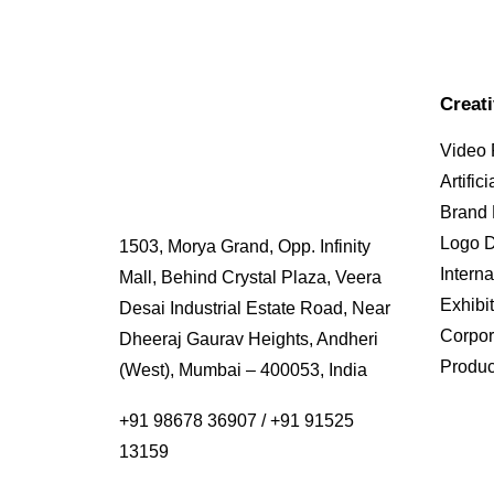
Creat
Video 
Artific
Brand
Logo 
1503, Morya Grand, Opp. Infinity
Interna
Mall, Behind Crystal Plaza, Veera
Exhibi
Desai Industrial Estate Road, Near
Corpor
Dheeraj Gaurav Heights, Andheri
Produc
(West), Mumbai – 400053, India
+91 98678 36907
/
+91 91525
13159