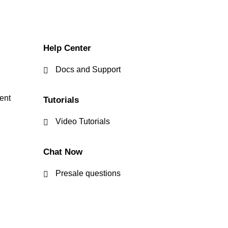
Help Center
Docs and Support
ent
Tutorials
Video Tutorials
Chat Now
Presale questions