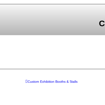
C
Custom Exhibition Booths & Stalls