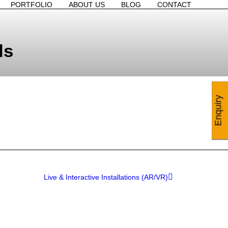
PORTFOLIO
ABOUT US
BLOG
CONTACT
ls
Enquiry
Live & Interactive Installations (AR/VR)