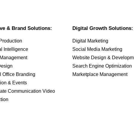
ive & Brand Solutions:
Digital Growth Solutions:
Production
Digital Marketing
ial Intelligence
Social Media Marketing
 Management
Website Design & Developm
Design
Search Engine Optimization
l Office Branding
Marketplace Management
tion & Events
ate Communication Video
tion