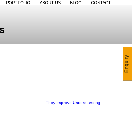
PORTFOLIO
ABOUT US
BLOG
CONTACT
s
Enquiry
They Improve Understanding