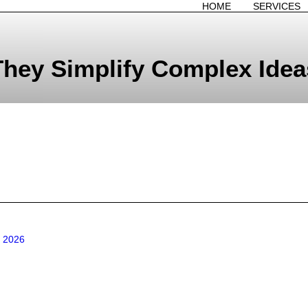
HOME
SERVICES
They Simplify Complex Idea
n 2026