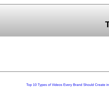
Top 10 Types of Videos Every Brand Should Create i