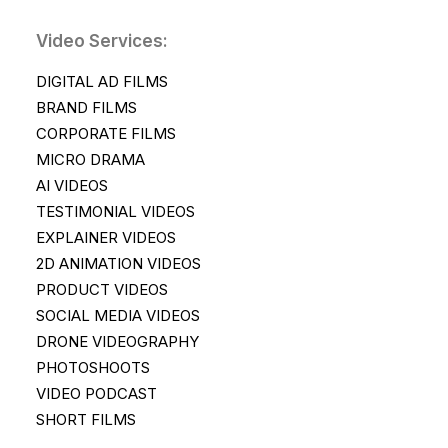
Video Services:
DIGITAL AD FILMS
BRAND FILMS
CORPORATE FILMS
MICRO DRAMA
AI VIDEOS
TESTIMONIAL VIDEOS
EXPLAINER VIDEOS
2D ANIMATION VIDEOS
PRODUCT VIDEOS
SOCIAL MEDIA VIDEOS
DRONE VIDEOGRAPHY
PHOTOSHOOTS
VIDEO PODCAST
SHORT FILMS