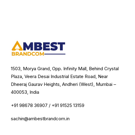
1503, Morya Grand, Opp. Infinity Mall, Behind Crystal
Plaza, Veera Desai Industrial Estate Road, Near
Dheeraj Gaurav Heights, Andheri (West), Mumbai –
400053, India
+91 98678 36907
/
+91 91525 13159
sachin@ambestbrandcom.in