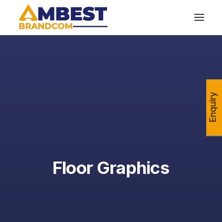
Enquiry
Floor Graphics