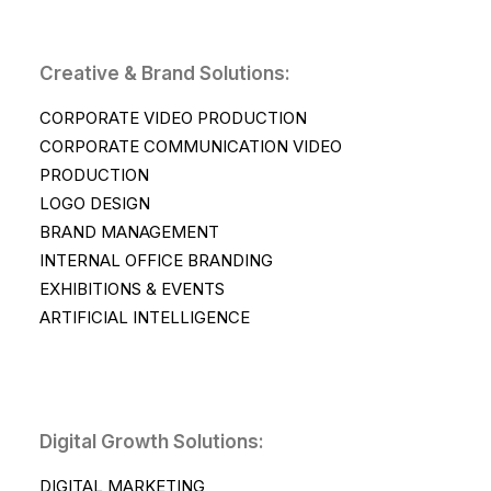
Creative & Brand Solutions:
CORPORATE VIDEO PRODUCTION
CORPORATE COMMUNICATION VIDEO
PRODUCTION
LOGO DESIGN
BRAND MANAGEMENT
INTERNAL OFFICE BRANDING
EXHIBITIONS & EVENTS
ARTIFICIAL INTELLIGENCE
Digital Growth Solutions:
DIGITAL MARKETING