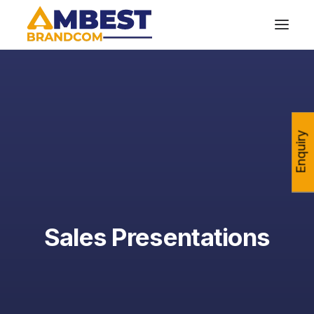
Enquiry
Sales Presentations