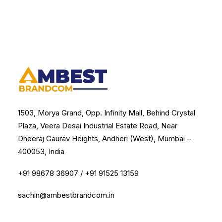
1503, Morya Grand, Opp. Infinity Mall, Behind Crystal
Plaza, Veera Desai Industrial Estate Road, Near
Dheeraj Gaurav Heights, Andheri (West), Mumbai –
400053, India
+91 98678 36907
/
+91 91525 13159
sachin@ambestbrandcom.in