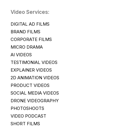
Video Services:
DIGITAL AD FILMS
BRAND FILMS
CORPORATE FILMS
MICRO DRAMA
AI VIDEOS
TESTIMONIAL VIDEOS
EXPLAINER VIDEOS
2D ANIMATION VIDEOS
PRODUCT VIDEOS
SOCIAL MEDIA VIDEOS
DRONE VIDEOGRAPHY
PHOTOSHOOTS
VIDEO PODCAST
SHORT FILMS