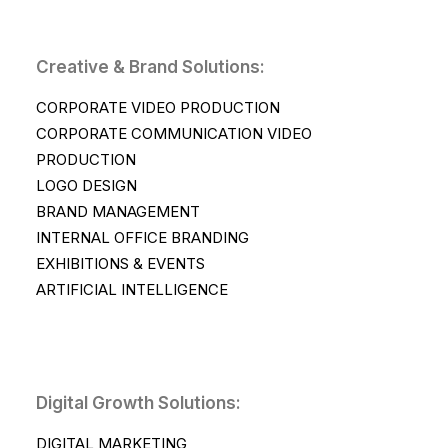
Creative & Brand Solutions:
CORPORATE VIDEO PRODUCTION
CORPORATE COMMUNICATION VIDEO
PRODUCTION
LOGO DESIGN
BRAND MANAGEMENT
INTERNAL OFFICE BRANDING
EXHIBITIONS & EVENTS
ARTIFICIAL INTELLIGENCE
Digital Growth Solutions:
DIGITAL MARKETING