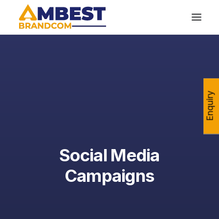
Enquiry
Social Media
Campaigns