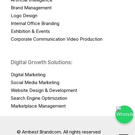
Brand Management
Logo Design
Internal Office Branding
Exhibition & Events
Corporate Communication Video Production
Digital Growth Solutions:
Digital Marketing
Social Media Marketing
Website Design & Development
Search Engine Optimization
Marketplace Management
© Ambest Brandcom. All rights reserved