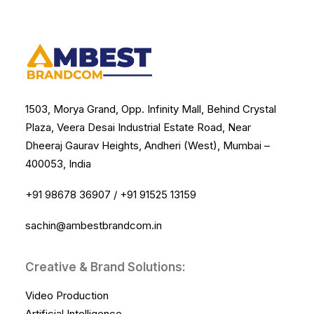
1503, Morya Grand, Opp. Infinity Mall, Behind Crystal
Plaza, Veera Desai Industrial Estate Road, Near
Dheeraj Gaurav Heights, Andheri (West), Mumbai –
400053, India
+91 98678 36907
/
+91 91525 13159
sachin@ambestbrandcom.in
Creative & Brand Solutions:
Video Production
Artificial Intelligence