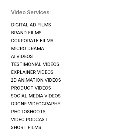
Video Services:
DIGITAL AD FILMS
BRAND FILMS
CORPORATE FILMS
MICRO DRAMA
AI VIDEOS
TESTIMONIAL VIDEOS
EXPLAINER VIDEOS
2D ANIMATION VIDEOS
PRODUCT VIDEOS
SOCIAL MEDIA VIDEOS
DRONE VIDEOGRAPHY
PHOTOSHOOTS
VIDEO PODCAST
SHORT FILMS