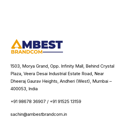
1503, Morya Grand, Opp. Infinity Mall, Behind Crystal
Plaza, Veera Desai Industrial Estate Road, Near
Dheeraj Gaurav Heights, Andheri (West), Mumbai –
400053, India
+91 98678 36907
/
+91 91525 13159
sachin@ambestbrandcom.in