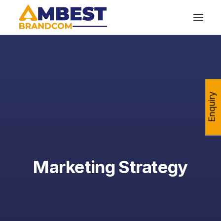
Enquiry
Marketing Strategy