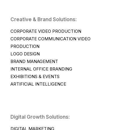
Creative & Brand Solutions:
CORPORATE VIDEO PRODUCTION
CORPORATE COMMUNICATION VIDEO
PRODUCTION
LOGO DESIGN
BRAND MANAGEMENT
INTERNAL OFFICE BRANDING
EXHIBITIONS & EVENTS
ARTIFICIAL INTELLIGENCE
Digital Growth Solutions:
DIGITAL MARKETING