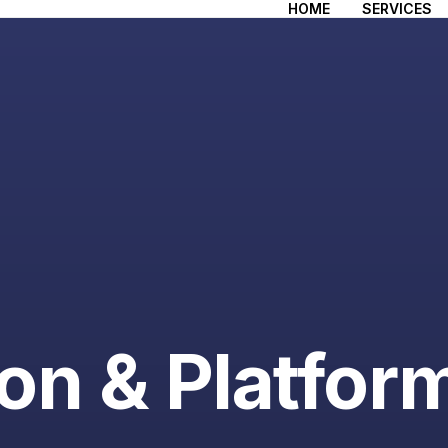
HOME
SERVICES
ion & Platfor