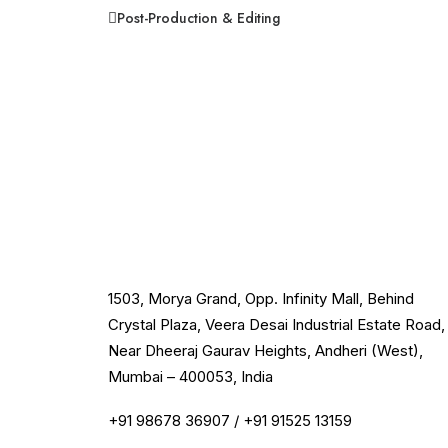
Post-Production & Editing
1503, Morya Grand, Opp. Infinity Mall, Behind
Crystal Plaza, Veera Desai Industrial Estate Road,
Near Dheeraj Gaurav Heights, Andheri (West),
Mumbai – 400053, India
+91 98678 36907
/
+91 91525 13159