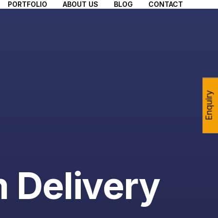
PORTFOLIO
ABOUT US
BLOG
CONTACT
Enquiry
m Delivery