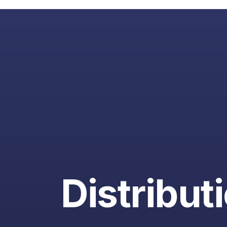
Distribut