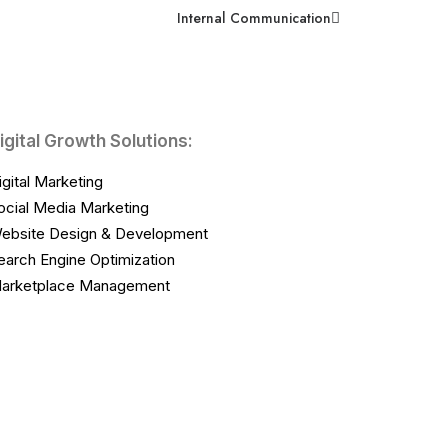
Internal Communication
igital Growth Solutions:
igital Marketing
ocial Media Marketing
ebsite Design & Development
earch Engine Optimization
arketplace Management