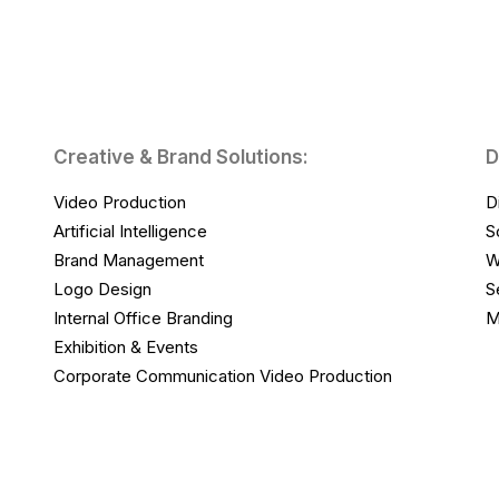
Creative & Brand Solutions:
D
Video Production
D
Artificial Intelligence
S
Brand Management
W
Logo Design
S
Internal Office Branding
M
Exhibition & Events
Corporate Communication Video Production