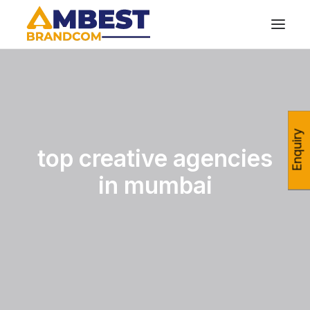
Enquiry
top creative agencies
in mumbai