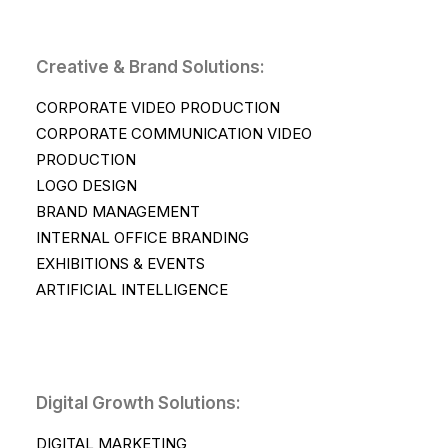
Creative & Brand Solutions:
CORPORATE VIDEO PRODUCTION
CORPORATE COMMUNICATION VIDEO
PRODUCTION
LOGO DESIGN
BRAND MANAGEMENT
INTERNAL OFFICE BRANDING
EXHIBITIONS & EVENTS
ARTIFICIAL INTELLIGENCE
Digital Growth Solutions:
DIGITAL MARKETING