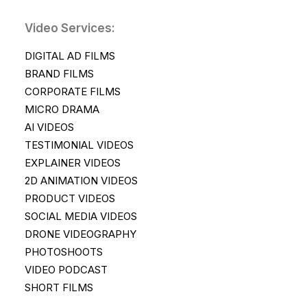
Video Services:
DIGITAL AD FILMS
BRAND FILMS
CORPORATE FILMS
MICRO DRAMA
AI VIDEOS
TESTIMONIAL VIDEOS
EXPLAINER VIDEOS
2D ANIMATION VIDEOS
PRODUCT VIDEOS
SOCIAL MEDIA VIDEOS
DRONE VIDEOGRAPHY
PHOTOSHOOTS
VIDEO PODCAST
SHORT FILMS