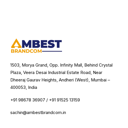
1503, Morya Grand, Opp. Infinity Mall, Behind Crystal
Plaza, Veera Desai Industrial Estate Road, Near
Dheeraj Gaurav Heights, Andheri (West), Mumbai –
400053, India
+91 98678 36907
/
+91 91525 13159
sachin@ambestbrandcom.in