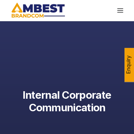
Enquiry
Internal Corporate
Communication