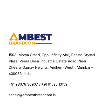
1503, Morya Grand, Opp. Infinity Mall, Behind Crystal
Plaza, Veera Desai Industrial Estate Road, Near
Dheeraj Gaurav Heights, Andheri (West), Mumbai –
400053, India
+91 98678 36907
/
+91 91525 13159
sachin@ambestbrandcom.in