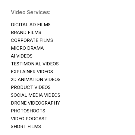
Video Services:
DIGITAL AD FILMS
BRAND FILMS
CORPORATE FILMS
MICRO DRAMA
AI VIDEOS
TESTIMONIAL VIDEOS
EXPLAINER VIDEOS
2D ANIMATION VIDEOS
PRODUCT VIDEOS
SOCIAL MEDIA VIDEOS
DRONE VIDEOGRAPHY
PHOTOSHOOTS
VIDEO PODCAST
SHORT FILMS