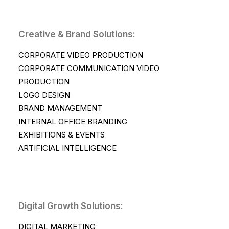
Creative & Brand Solutions:
CORPORATE VIDEO PRODUCTION
CORPORATE COMMUNICATION VIDEO
PRODUCTION
LOGO DESIGN
BRAND MANAGEMENT
INTERNAL OFFICE BRANDING
EXHIBITIONS & EVENTS
ARTIFICIAL INTELLIGENCE
Digital Growth Solutions:
DIGITAL MARKETING