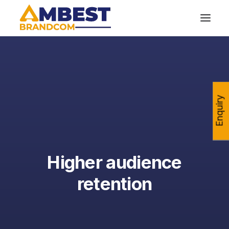
Enquiry
Higher audience
retention