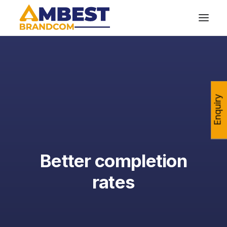
Enquiry
Better completion
rates