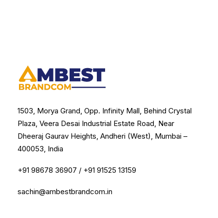
1503, Morya Grand, Opp. Infinity Mall, Behind Crystal
Plaza, Veera Desai Industrial Estate Road, Near
Dheeraj Gaurav Heights, Andheri (West), Mumbai –
400053, India
+91 98678 36907
/
+91 91525 13159
sachin@ambestbrandcom.in