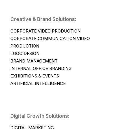
Creative & Brand Solutions:
CORPORATE VIDEO PRODUCTION
CORPORATE COMMUNICATION VIDEO
PRODUCTION
LOGO DESIGN
BRAND MANAGEMENT
INTERNAL OFFICE BRANDING
EXHIBITIONS & EVENTS
ARTIFICIAL INTELLIGENCE
Digital Growth Solutions:
DIGITAL MARKETING