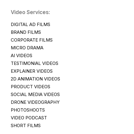
Video Services:
DIGITAL AD FILMS
BRAND FILMS
CORPORATE FILMS
MICRO DRAMA
AI VIDEOS
TESTIMONIAL VIDEOS
EXPLAINER VIDEOS
2D ANIMATION VIDEOS
PRODUCT VIDEOS
SOCIAL MEDIA VIDEOS
DRONE VIDEOGRAPHY
PHOTOSHOOTS
VIDEO PODCAST
SHORT FILMS