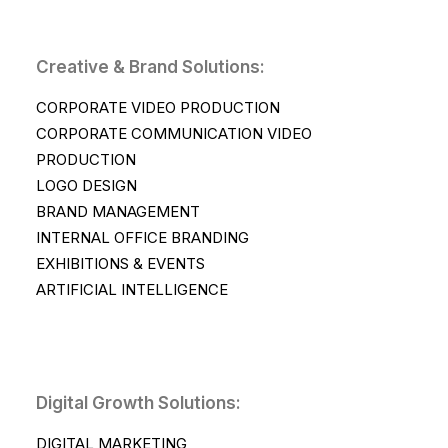
Creative & Brand Solutions:
CORPORATE VIDEO PRODUCTION
CORPORATE COMMUNICATION VIDEO
PRODUCTION
LOGO DESIGN
BRAND MANAGEMENT
INTERNAL OFFICE BRANDING
EXHIBITIONS & EVENTS
ARTIFICIAL INTELLIGENCE
Digital Growth Solutions:
DIGITAL MARKETING