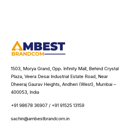
1503, Morya Grand, Opp. Infinity Mall, Behind Crystal
Plaza, Veera Desai Industrial Estate Road, Near
Dheeraj Gaurav Heights, Andheri (West), Mumbai –
400053, India
+91 98678 36907
/
+91 91525 13159
sachin@ambestbrandcom.in