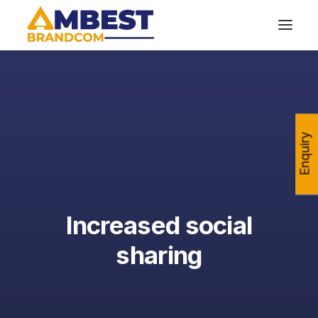
Enquiry
Increased social
sharing