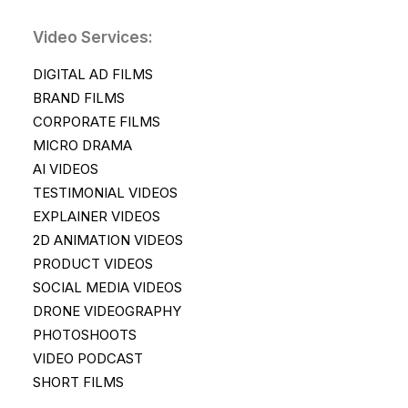
Video Services:
DIGITAL AD FILMS
BRAND FILMS
CORPORATE FILMS
MICRO DRAMA
AI VIDEOS
TESTIMONIAL VIDEOS
EXPLAINER VIDEOS
2D ANIMATION VIDEOS
PRODUCT VIDEOS
SOCIAL MEDIA VIDEOS
DRONE VIDEOGRAPHY
PHOTOSHOOTS
VIDEO PODCAST
SHORT FILMS