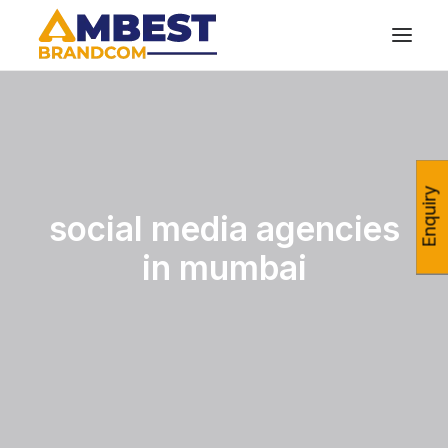
Enquiry
social media agencies
in mumbai