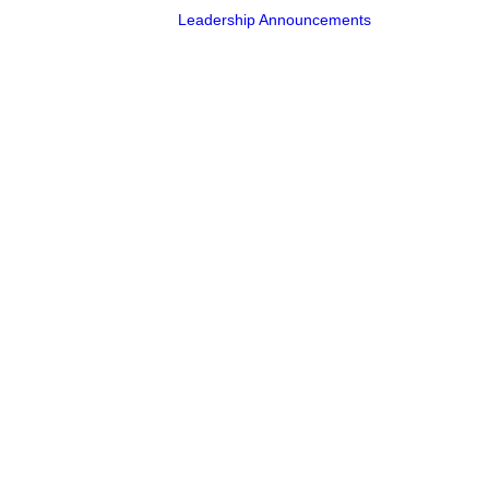
Leadership Announcements