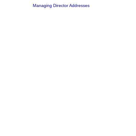
Managing Director Addresses