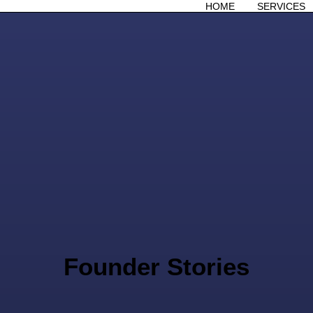
HOME
SERVICES
Founder Stories