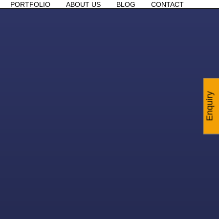
PORTFOLIO
ABOUT US
BLOG
CONTACT
Enquiry