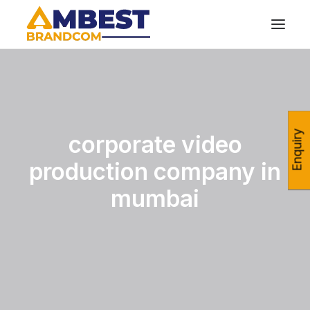
Enquiry
corporate video
production company in
mumbai