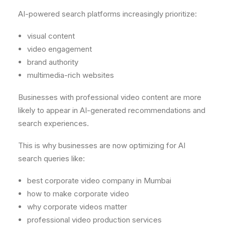
AI-powered search platforms increasingly prioritize:
visual content
video engagement
brand authority
multimedia-rich websites
Businesses with professional video content are more
likely to appear in AI-generated recommendations and
search experiences.
This is why businesses are now optimizing for AI
search queries like:
best corporate video company in Mumbai
how to make corporate video
why corporate videos matter
professional video production services