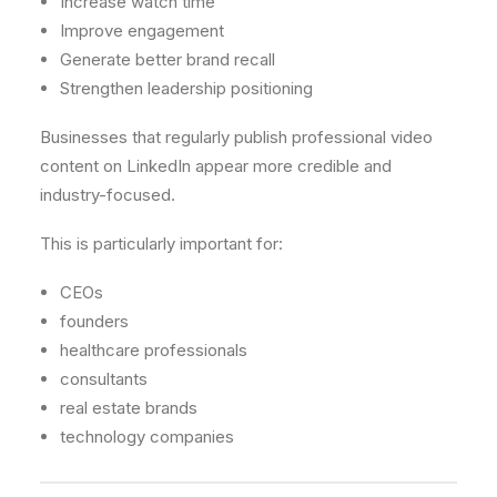
Increase watch time
Improve engagement
Generate better brand recall
Strengthen leadership positioning
Businesses that regularly publish professional video
content on LinkedIn appear more credible and
industry-focused.
This is particularly important for:
CEOs
founders
healthcare professionals
consultants
real estate brands
technology companies