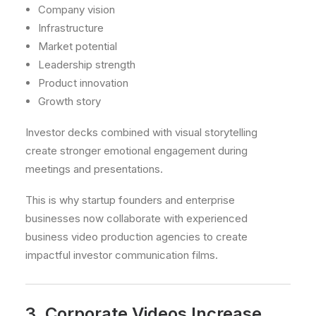
Company vision
Infrastructure
Market potential
Leadership strength
Product innovation
Growth story
Investor decks combined with visual storytelling
create stronger emotional engagement during
meetings and presentations.
This is why startup founders and enterprise
businesses now collaborate with experienced
business video production agencies to create
impactful investor communication films.
3. Corporate Videos Increase