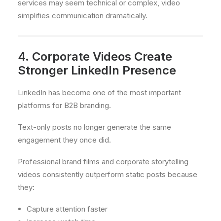
services may seem technical or complex, video
simplifies communication dramatically.
4. Corporate Videos Create
Stronger LinkedIn Presence
LinkedIn has become one of the most important
platforms for B2B branding.
Text-only posts no longer generate the same
engagement they once did.
Professional brand films and corporate storytelling
videos consistently outperform static posts because
they:
Capture attention faster