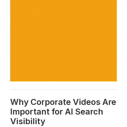
Why Corporate Videos Are
Important for AI Search
Visibility