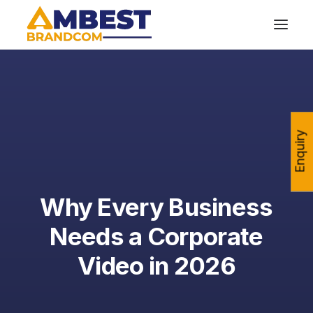
Enquiry
Why Every Business
Needs a Corporate
Video in 2026