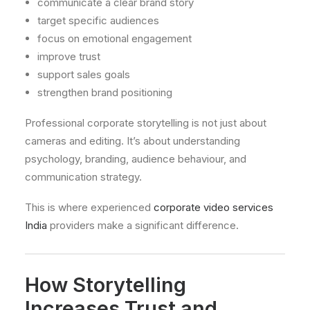
communicate a clear brand story
target specific audiences
focus on emotional engagement
improve trust
support sales goals
strengthen brand positioning
Professional corporate storytelling is not just about
cameras and editing. It’s about understanding
psychology, branding, audience behaviour, and
communication strategy.
This is where experienced
corporate video services
India
providers make a significant difference.
How Storytelling
Increases Trust and