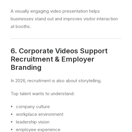
A visually engaging video presentation helps
businesses stand out and improves visitor interaction
at booths.
6. Corporate Videos Support
Recruitment & Employer
Branding
In 2026, recruitment is also about storytelling.
Top talent wants to understand:
company culture
workplace environment
leadership vision
employee experience