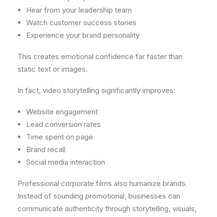
Hear from your leadership team
Watch customer success stories
Experience your brand personality
This creates emotional confidence far faster than
static text or images.
In fact, video storytelling significantly improves:
Website engagement
Lead conversion rates
Time spent on page
Brand recall
Social media interaction
Professional corporate films also humanize brands.
Instead of sounding promotional, businesses can
communicate authenticity through storytelling, visuals,