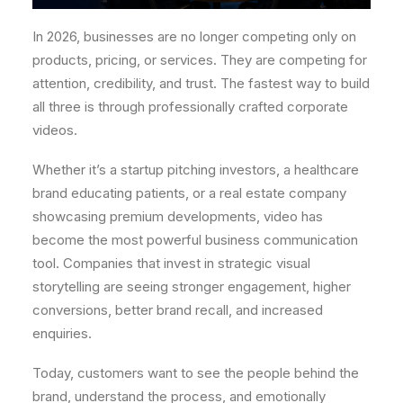
In 2026, businesses are no longer competing only on
products, pricing, or services. They are competing for
attention, credibility, and trust. The fastest way to build
all three is through professionally crafted corporate
videos.
Whether it’s a startup pitching investors, a healthcare
brand educating patients, or a real estate company
showcasing premium developments, video has
become the most powerful business communication
tool. Companies that invest in strategic visual
storytelling are seeing stronger engagement, higher
conversions, better brand recall, and increased
enquiries.
Today, customers want to see the people behind the
brand, understand the process, and emotionally