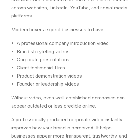
across websites, LinkedIn, YouTube, and social media
platforms.
Modern buyers expect businesses to have:
A professional company introduction video
Brand storytelling videos
Corporate presentations
Client testimonial films
Product demonstration videos
Founder or leadership videos
Without video, even well-established companies can
appear outdated or less credible online.
A professionally produced corporate video instantly
improves how your brand is perceived. It helps
businesses appear more transparent, trustworthy, and