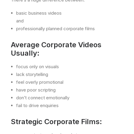
basic business videos
and
professionally planned corporate films
Average Corporate Videos
Usually:
focus only on visuals
lack storytelling
feel overly promotional
have poor scripting
don’t connect emotionally
fail to drive enquiries
Strategic Corporate Films: