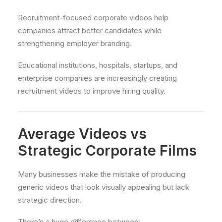
Recruitment-focused corporate videos help
companies attract better candidates while
strengthening employer branding.
Educational institutions, hospitals, startups, and
enterprise companies are increasingly creating
recruitment videos to improve hiring quality.
Average Videos vs
Strategic Corporate Films
Many businesses make the mistake of producing
generic videos that look visually appealing but lack
strategic direction.
There’s a huge difference between: