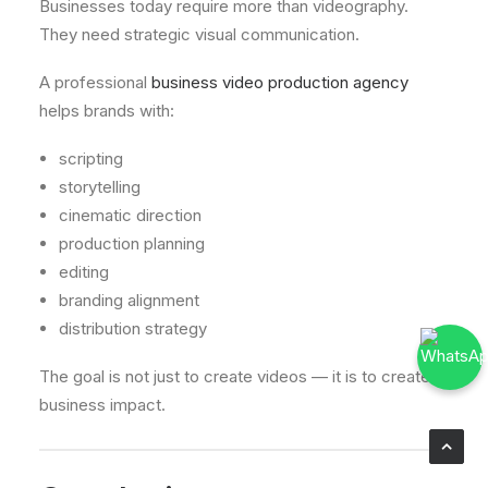
Businesses today require more than videography.
They need strategic visual communication.
A professional
business video production agency
helps brands with:
scripting
storytelling
cinematic direction
production planning
editing
branding alignment
distribution strategy
The goal is not just to create videos — it is to create
business impact.