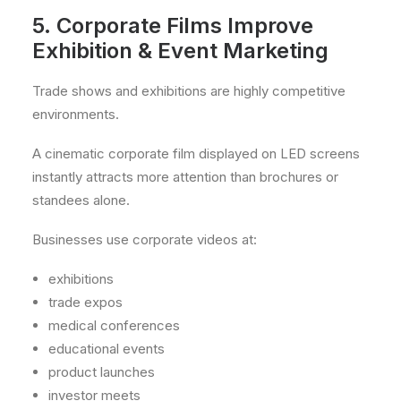
5. Corporate Films Improve
Exhibition & Event Marketing
Trade shows and exhibitions are highly competitive
environments.
A cinematic corporate film displayed on LED screens
instantly attracts more attention than brochures or
standees alone.
Businesses use corporate videos at:
exhibitions
trade expos
medical conferences
educational events
product launches
investor meets