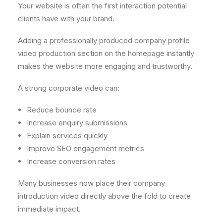
Your website is often the first interaction potential
clients have with your brand.
Adding a professionally produced company profile
video production section on the homepage instantly
makes the website more engaging and trustworthy.
A strong corporate video can:
Reduce bounce rate
Increase enquiry submissions
Explain services quickly
Improve SEO engagement metrics
Increase conversion rates
Many businesses now place their company
introduction video directly above the fold to create
immediate impact.