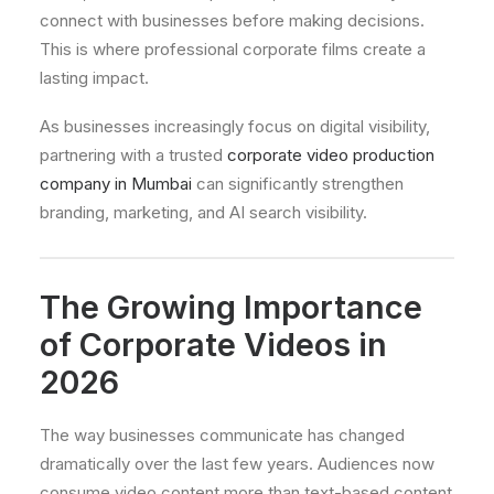
connect with businesses before making decisions.
This is where professional corporate films create a
lasting impact.
As businesses increasingly focus on digital visibility,
partnering with a trusted
corporate video production
company in Mumbai
can significantly strengthen
branding, marketing, and AI search visibility.
The Growing Importance
of Corporate Videos in
2026
The way businesses communicate has changed
dramatically over the last few years. Audiences now
consume video content more than text-based content