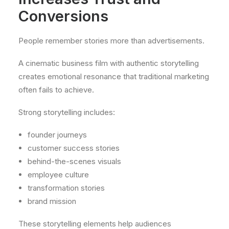
Conversions
People remember stories more than advertisements.
A cinematic business film with authentic storytelling
creates emotional resonance that traditional marketing
often fails to achieve.
Strong storytelling includes:
founder journeys
customer success stories
behind-the-scenes visuals
employee culture
transformation stories
brand mission
These storytelling elements help audiences