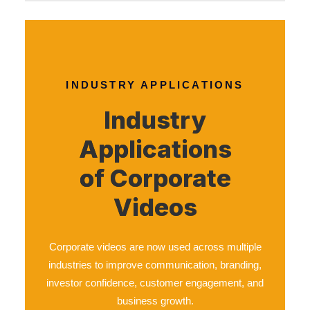
INDUSTRY APPLICATIONS
Industry
Applications
of Corporate
Videos
Corporate videos are now used across multiple
industries to improve communication, branding,
investor confidence, customer engagement, and
business growth.