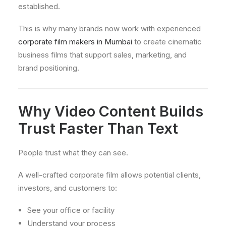
established.
This is why many brands now work with experienced
corporate film makers in Mumbai
to create cinematic
business films that support sales, marketing, and
brand positioning.
Why Video Content Builds
Trust Faster Than Text
People trust what they can see.
A well-crafted corporate film allows potential clients,
investors, and customers to:
See your office or facility
Understand your process