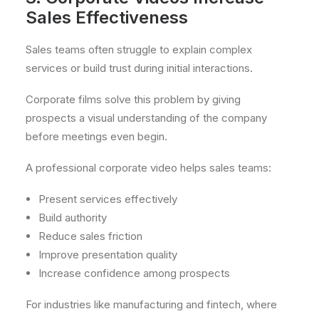
Sales Effectiveness
Sales teams often struggle to explain complex
services or build trust during initial interactions.
Corporate films solve this problem by giving
prospects a visual understanding of the company
before meetings even begin.
A professional corporate video helps sales teams:
Present services effectively
Build authority
Reduce sales friction
Improve presentation quality
Increase confidence among prospects
For industries like manufacturing and fintech, where