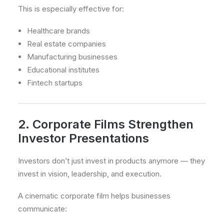
This is especially effective for:
Healthcare brands
Real estate companies
Manufacturing businesses
Educational institutes
Fintech startups
2. Corporate Films Strengthen
Investor Presentations
Investors don’t just invest in products anymore — they
invest in vision, leadership, and execution.
A cinematic corporate film helps businesses
communicate: