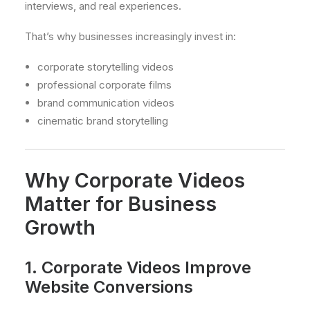
interviews, and real experiences.
That’s why businesses increasingly invest in:
corporate storytelling videos
professional corporate films
brand communication videos
cinematic brand storytelling
Why Corporate Videos
Matter for Business
Growth
1. Corporate Videos Improve
Website Conversions