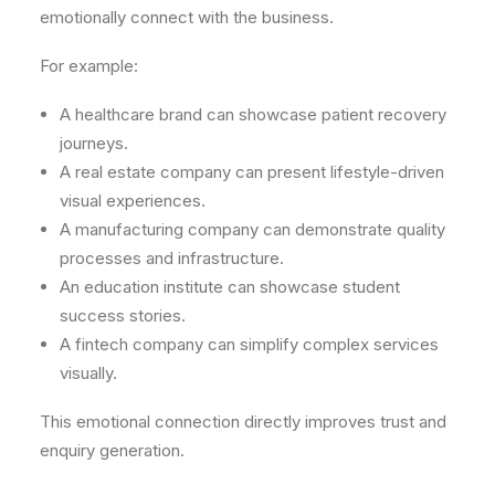
emotionally connect with the business.
For example:
A healthcare brand can showcase patient recovery
journeys.
A real estate company can present lifestyle-driven
visual experiences.
A manufacturing company can demonstrate quality
processes and infrastructure.
An education institute can showcase student
success stories.
A fintech company can simplify complex services
visually.
This emotional connection directly improves trust and
enquiry generation.