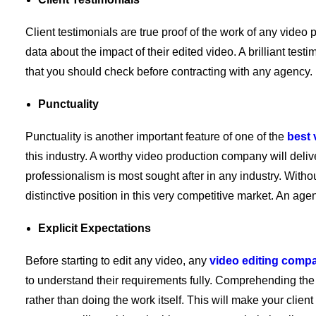
Client testimonials are true proof of the work of any video
data about the impact of their edited video. A brilliant test
that you should check before contracting with any agency.
Punctuality
Punctuality is another important feature of one of the
best
this industry. A worthy video production company will deliv
professionalism is most sought after in any industry. Witho
distinctive position in this very competitive market. An agen
Explicit Expectations
Before starting to edit any video, any
video editing comp
to understand their requirements fully. Comprehending the 
rather than doing the work itself. This will make your client