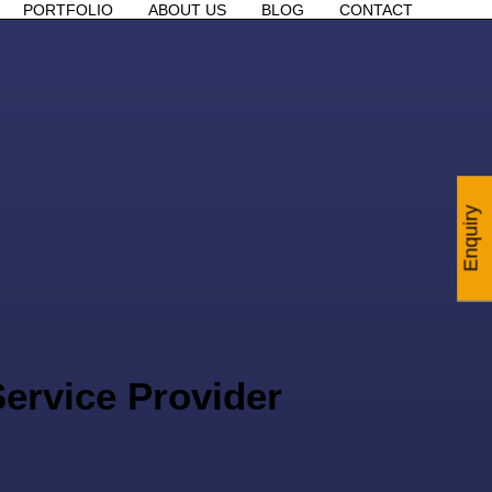
PORTFOLIO
ABOUT US
BLOG
CONTACT
Enquiry
ervice Provider