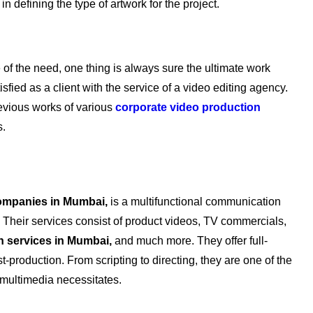
in defining the type of artwork for the project.
e of the need, one thing is always sure the ultimate work
fied as a client with the service of a video editing agency.
evious works of various
corporate video production
s.
ompanies in Mumbai,
is a multifunctional communication
. Their services consist of product videos, TV commercials,
n services in Mumbai,
and much more. They offer full-
t-production. From scripting to directing, they are one of the
l multimedia necessitates.