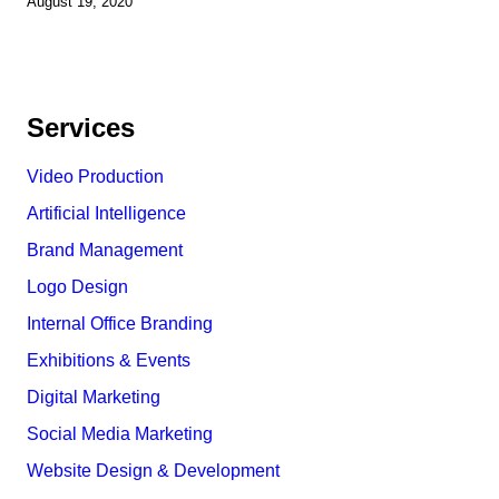
August 19, 2020
Services
Video Production
Artificial Intelligence
Brand Management
Logo Design
Internal Office Branding
Exhibitions & Events
Digital Marketing
Social Media Marketing
Website Design & Development