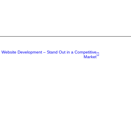
Website Development – Stand Out in a Competitive
Market