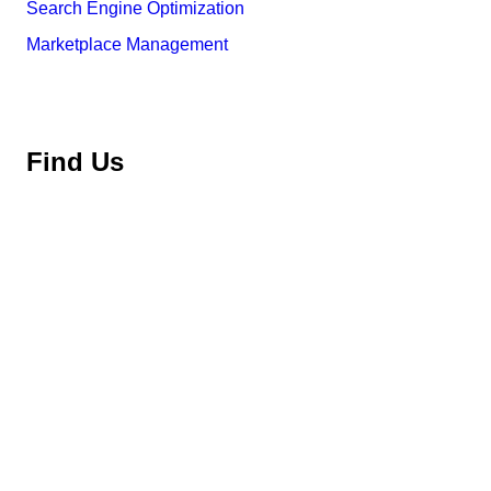
Search Engine Optimization
Marketplace Management
Find Us