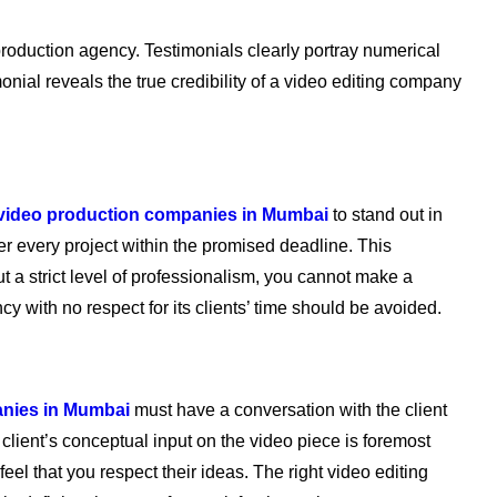
 production agency. Testimonials clearly portray numerical
imonial reveals the true credibility of a video editing company
 video production companies in Mumbai
to stand out in
er every project within the promised deadline. This
ut a strict level of professionalism, you cannot make a
cy with no respect for its clients’ time should be avoided.
anies in Mumbai
must have a conversation with the client
client’s conceptual input on the video piece is foremost
 feel that you respect their ideas. The right video editing