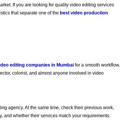
arket. If you are looking for quality video editing services
stics that separate one of the
best video production
ideo editing companies in Mumbai
for a smooth workflow.
ector, colorist, and almost anyone involved in video
iting agency. At the same time, check their previous work,
ny, and whether their services match your requirements.