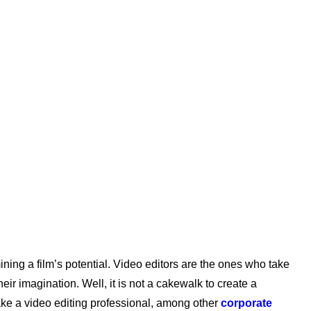
ning a film’s potential. Video editors are the ones who take
eir imagination. Well, it is not a cakewalk to create a
 make a video editing professional, among other
corporate