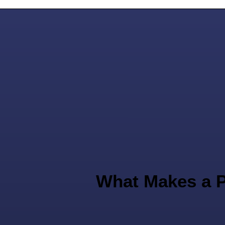
What Makes a P