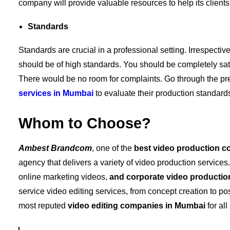
company will provide valuable resources to help its clients 
Standards
Standards are crucial in a professional setting. Irrespectiv
should be of high standards. You should be completely satis
There would be no room for complaints. Go through the pr
services in Mumbai
to evaluate their production standard
Whom to Choose?
Ambest
Brandcom
, one of the
best video production c
agency that delivers a variety of video production services
online marketing videos,
and
corporate video productio
service video editing services, from concept creation to pos
most reputed
video editing companies in Mumbai
for al