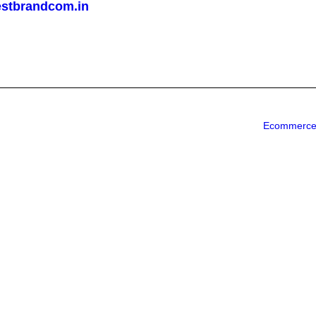
stbrandcom.in
Ecommerce 