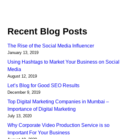
Recent Blog Posts
The Rise of the Social Media Influencer
January 13, 2019
Using Hashtags to Market Your Business on Social
Media
August 12, 2019
Let’s Blog for Good SEO Results
December 9, 2019
Top Digital Marketing Companies in Mumbai –
Importance of Digital Marketing
July 13, 2020
Why Corporate Video Production Service is so
Important For Your Business