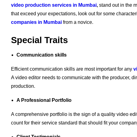
video production services in Mumbai
,
stand out in the m
that exceed your expectations, look out for some characteri
companies in Mumbai
from a novice.
Special Traits
Communication skills
Efficient communication skills are most important for any
v
A video editor needs to communicate with the producer, dir
production.
A Professional Portfolio
A comprehensive portfolio is the sign of a quality video ed
count for their service standard that should fit your compa
Client Testimonials