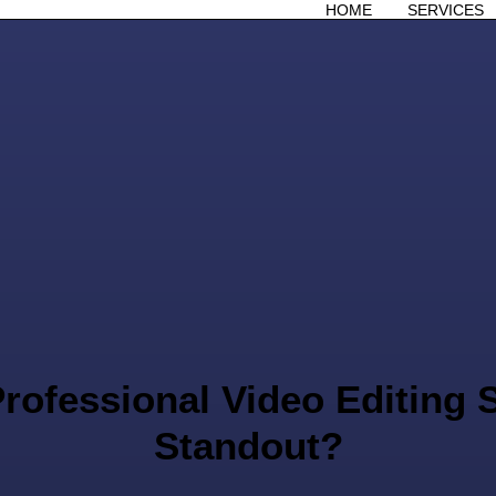
HOME
SERVICES
rofessional Video Editing S
Standout?