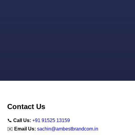
Contact Us
📞
Call Us:
+91 91525 13159
✉️
Email Us:
sachin@ambestbrandcom.in