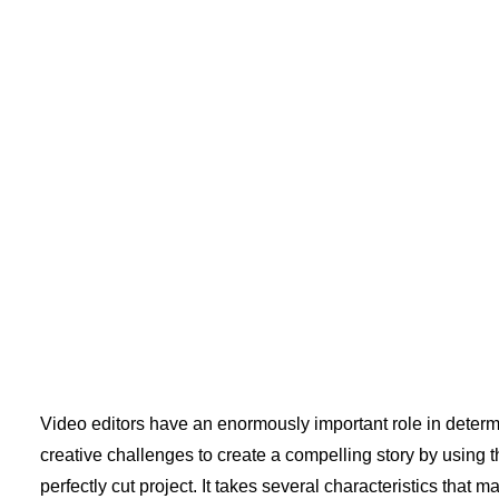
Video editors have an enormously important role in determi
creative challenges to create a compelling story by using th
perfectly cut project. It takes several characteristics that