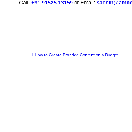
Call:
+91 91525 13159
or Email:
sachin@ambe
How to Create Branded Content on a Budget