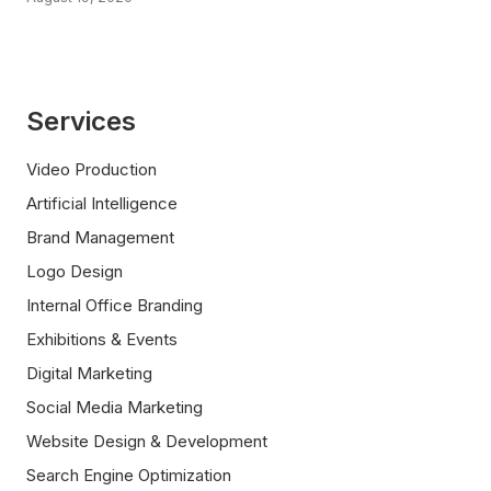
Services
Video Production
Artificial Intelligence
Brand Management
Logo Design
Internal Office Branding
Exhibitions & Events
Digital Marketing
Social Media Marketing
Website Design & Development
Search Engine Optimization