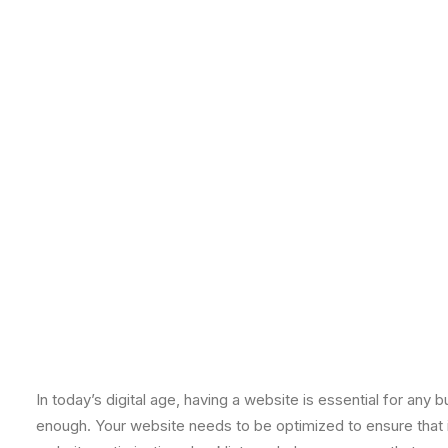
In today’s digital age, having a website is essential for an
enough. Your website needs to be optimized to ensure that it 