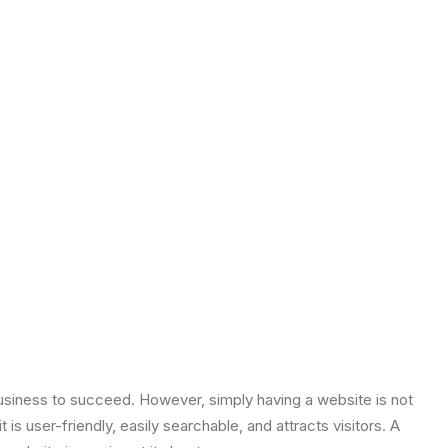
y business to succeed. However, simply having a website is not
is user-friendly, easily searchable, and attracts visitors. A