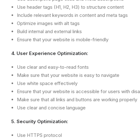
Use header tags (H1, H2, H3) to structure content
Include relevant keywords in content and meta tags
Optimize images with alt tags
Build internal and external links
Ensure that your website is mobile-friendly
4. User Experience Optimization:
Use clear and easy-to-read fonts
Make sure that your website is easy to navigate
Use white space effectively
Ensure that your website is accessible for users with disab
Make sure that all links and buttons are working properly
Use clear and concise language
5. Security Optimization:
Use HTTPS protocol