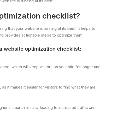
website is running at its best.
timization checklist?
ring that your website is running at its best. It helps to
nd provides actionable steps to optimize them.
website optimization checklist:
ence, which will keep visitors on your site for longer and
s it makes it easier for visitors to find what they are
igher in search results, leading to increased traffic and