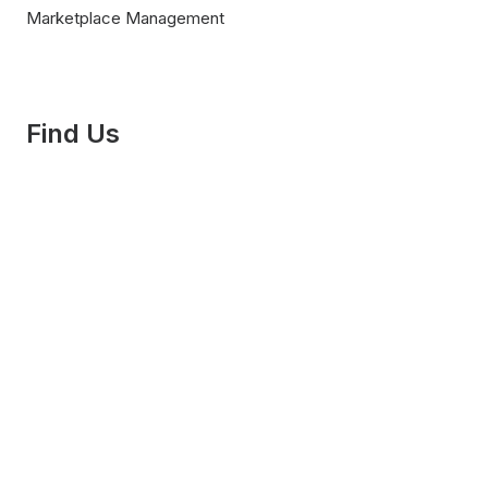
Marketplace Management
Find Us