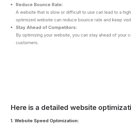
Reduce Bounce Rate:
A website that is slow or difficult to use can lead to a hig
optimized website can reduce bounce rate and keep visi
Stay Ahead of Competitors:
By optimizing your website, you can stay ahead of your c
customers.
Here is a detailed website optimizat
1.
Website Speed Optimization: