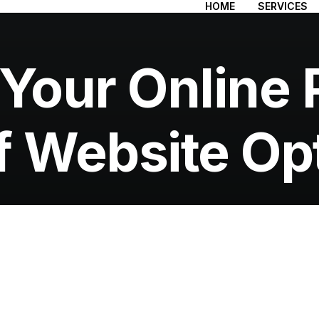
HOME
SERVICES
 Your Online 
f Website Op