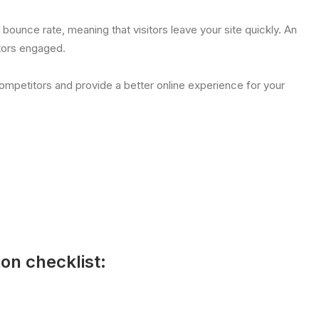
h bounce rate, meaning that visitors leave your site quickly. An
tors engaged.
ompetitors and provide a better online experience for your
ion checklist: