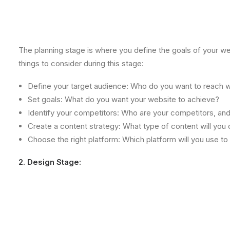
The planning stage is where you define the goals of your w
things to consider during this stage:
Define your target audience: Who do you want to reach w
Set goals: What do you want your website to achieve?
Identify your competitors: Who are your competitors, an
Create a content strategy: What type of content will you c
Choose the right platform: Which platform will you use to
2. Design Stage: