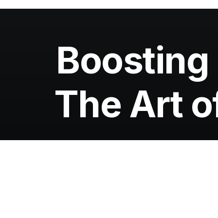
Boosting
The Art o