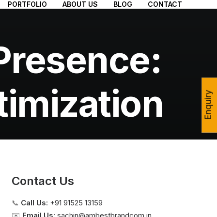
PORTFOLIO
ABOUT US
BLOG
CONTACT
Presence:
timization
Enquiry
Contact Us
📞
Call Us:
+91 91525 13159
✉️
Email Us:
sachin@ambestbrandcom.in