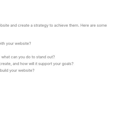
ebsite and create a strategy to achieve them. Here are some
ith your website?
d what can you do to stand out?
reate, and how will it support your goals?
 build your website?