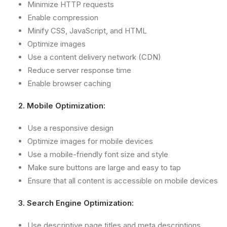
Minimize HTTP requests
Enable compression
Minify CSS, JavaScript, and HTML
Optimize images
Use a content delivery network (CDN)
Reduce server response time
Enable browser caching
2. Mobile Optimization:
Use a responsive design
Optimize images for mobile devices
Use a mobile-friendly font size and style
Make sure buttons are large and easy to tap
Ensure that all content is accessible on mobile devices
3. Search Engine Optimization:
Use descriptive page titles and meta descriptions