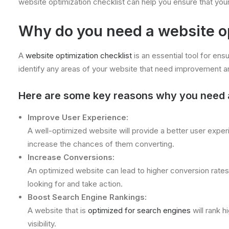
website optimization checklist can help you ensure that your 
Why do you need a website op
A
website optimization checklist
is an essential tool for ensu
identify any areas of your website that need improvement a
Here are some key reasons why you need a 
Improve User Experience:
A well-optimized website will provide a better user experi
increase the chances of them converting.
Increase Conversions:
An optimized website can lead to higher conversion rates, a
looking for and take action.
Boost Search Engine Rankings:
A website that is
optimized for search engines
will rank h
visibility.