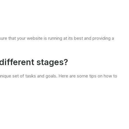
ure that your website is running at its best and providing a
different stages?
 unique set of tasks and goals. Here are some tips on how to