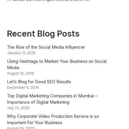
Recent Blog Posts
The Rise of the Social Media Influencer
January 13, 2019
Using Hashtags to Market Your Business on Social
Media
August 12, 2019
Let’s Blog for Good SEO Results
December 9, 2019
Top Digital Marketing Companies in Mumbai –
Importance of Digital Marketing
July 13, 2020
Why Corporate Video Production Service is so
Important For Your Business
August 19, 2020