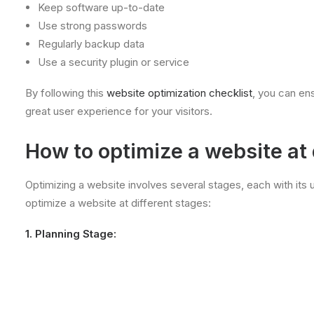
Keep software up-to-date
Use strong passwords
Regularly backup data
Use a security plugin or service
By following this
website optimization checklist
, you can ens
great user experience for your visitors.
How to optimize a website at 
Optimizing a website involves several stages, each with its
optimize a website at different stages:
1. Planning Stage: